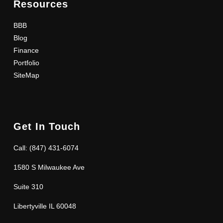
Resources
BBB
Blog
Finance
Portfolio
SiteMap
Get In Touch
Call: (847) 431-6074
1580 S Milwaukee Ave
Suite 310
Libertyville IL 60048