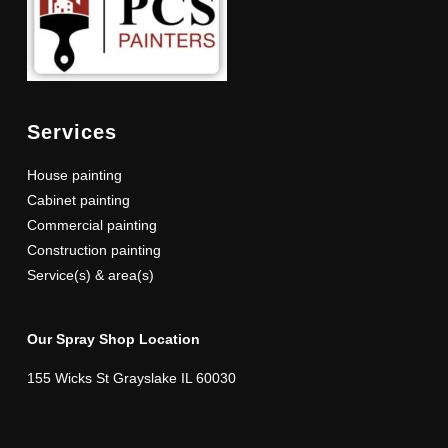
Services
House painting
Cabinet painting
Commercial painting
Construction painting
Service(s) & area(s)
Our Spray Shop Location
155 Wicks St Grayslake IL 60030