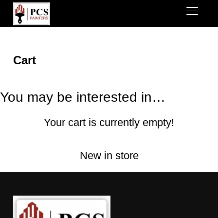
TOGGL
Cart
You may be interested in…
Your cart is currently empty!
New in store