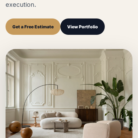
execution.
Get a Free Estimate
View Portfolio