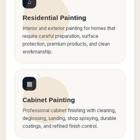
⌂
Residential Painting
Interior and exterior painting for homes that
require careful preparation, surface
protection, premium products, and clean
workmanship.
▦
Cabinet Painting
Professional cabinet finishing with cleaning,
deglossing, sanding, shop spraying, durable
coatings, and refined finish control.