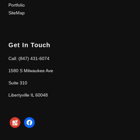
Portfolio
SiteMap
Get In Touch
Call: (847) 431-6074
1580 S Milwaukee Ave
Suite 310
Libertyville IL 60048