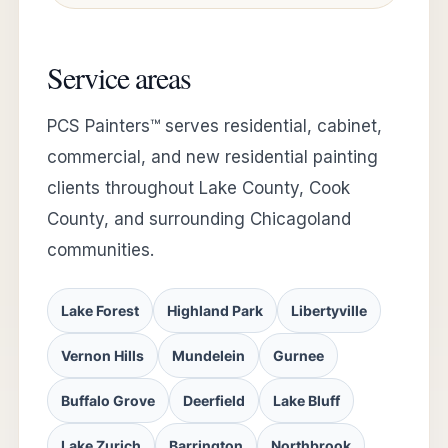
Service areas
PCS Painters™ serves residential, cabinet,
commercial, and new residential painting
clients throughout Lake County, Cook
County, and surrounding Chicagoland
communities.
Lake Forest
Highland Park
Libertyville
Vernon Hills
Mundelein
Gurnee
Buffalo Grove
Deerfield
Lake Bluff
Lake Zurich
Barrington
Northbrook