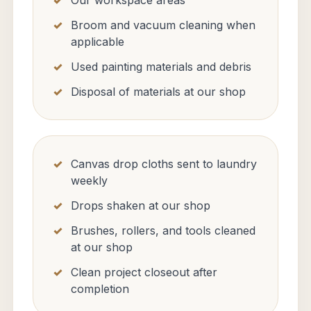
Our workspace areas
Broom and vacuum cleaning when
applicable
Used painting materials and debris
Disposal of materials at our shop
Canvas drop cloths sent to laundry
weekly
Drops shaken at our shop
Brushes, rollers, and tools cleaned
at our shop
Clean project closeout after
completion