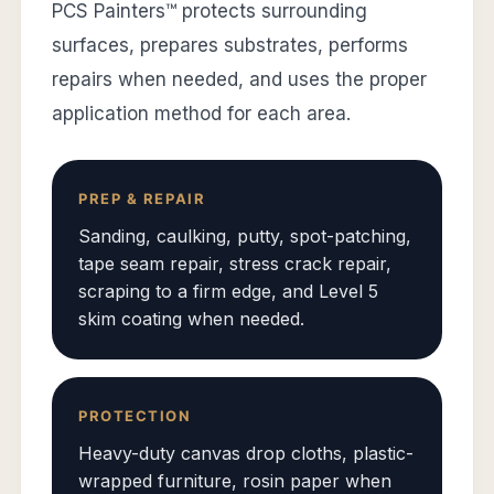
PCS Painters™ protects surrounding
surfaces, prepares substrates, performs
repairs when needed, and uses the proper
application method for each area.
PREP & REPAIR
Sanding, caulking, putty, spot-patching,
tape seam repair, stress crack repair,
scraping to a firm edge, and Level 5
skim coating when needed.
PROTECTION
Heavy-duty canvas drop cloths, plastic-
wrapped furniture, rosin paper when