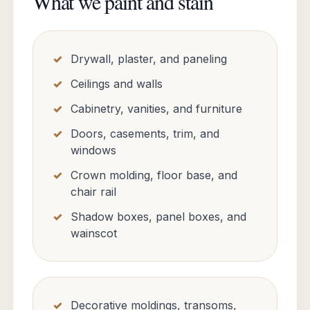
What we paint and stain
Drywall, plaster, and paneling
Ceilings and walls
Cabinetry, vanities, and furniture
Doors, casements, trim, and
windows
Crown molding, floor base, and
chair rail
Shadow boxes, panel boxes, and
wainscot
Decorative moldings, transoms,