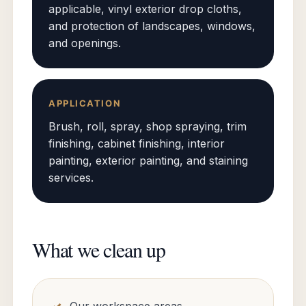
applicable, vinyl exterior drop cloths,
and protection of landscapes, windows,
and openings.
APPLICATION
Brush, roll, spray, shop spraying, trim
finishing, cabinet finishing, interior
painting, exterior painting, and staining
services.
What we clean up