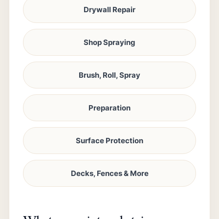
Drywall Repair
Shop Spraying
Brush, Roll, Spray
Preparation
Surface Protection
Decks, Fences & More