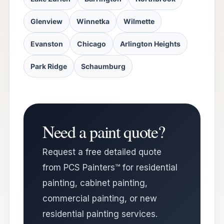
Glenview
Winnetka
Wilmette
Evanston
Chicago
Arlington Heights
Park Ridge
Schaumburg
Need a paint quote?
Request a free detailed quote
from PCS Painters™ for residential
painting, cabinet painting,
commercial painting, or new
residential painting services.