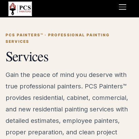
TOGGL
PCS PAINTERS™ · PROFESSIONAL PAINTING
SERVICES
Services
Gain the peace of mind you deserve with
true professional painters. PCS Painters™
provides residential, cabinet, commercial,
and new residential painting services with
detailed estimates, employee painters,
proper preparation, and clean project