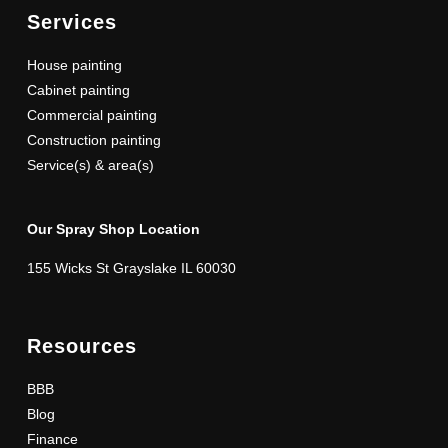
Services
House painting
Cabinet painting
Commercial painting
Construction painting
Service(s) & area(s)
Our Spray Shop Location
155 Wicks St Grayslake IL 60030
Resources
BBB
Blog
Finance