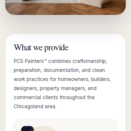
What we provide
PCS Painters™ combines craftsmanship,
preparation, documentation, and clean
work practices for homeowners, builders,
designers, property managers, and
commercial clients throughout the
Chicagoland area.