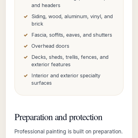
and headers
Siding, wood, aluminum, vinyl, and
brick
Fascia, soffits, eaves, and shutters
Overhead doors
Decks, sheds, trellis, fences, and
exterior features
Interior and exterior specialty
surfaces
Preparation and protection
Professional painting is built on preparation.