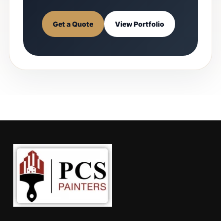
Get a Quote
View Portfolio