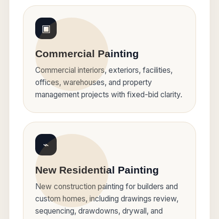
▣
Commercial Painting
Commercial interiors, exteriors, facilities,
offices, warehouses, and property
management projects with fixed-bid clarity.
⌁
New Residential Painting
New construction painting for builders and
custom homes, including drawings review,
sequencing, drawdowns, drywall, and