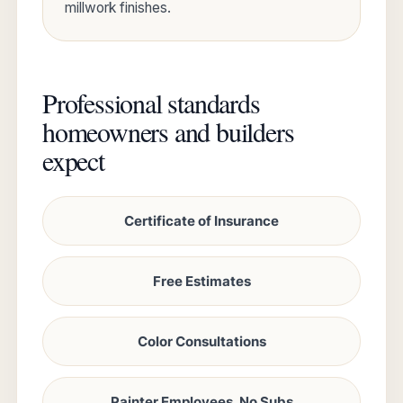
millwork finishes.
Professional standards
homeowners and builders
expect
Certificate of Insurance
Free Estimates
Color Consultations
Painter Employees, No Subs