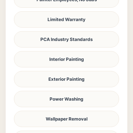
Limited Warranty
PCA Industry Standards
Interior Painting
Exterior Painting
Power Washing
Wallpaper Removal